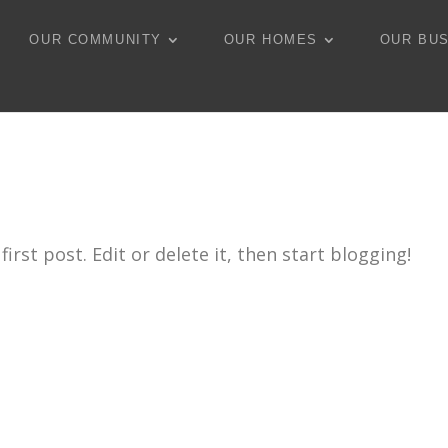
OUR COMMUNITY
OUR HOMES
OUR BU
rst post. Edit or delete it, then start blogging!