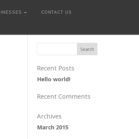
SINESSES
CONTACT US
Recent Posts
Hello world!
Recent Comments
Archives
March 2015