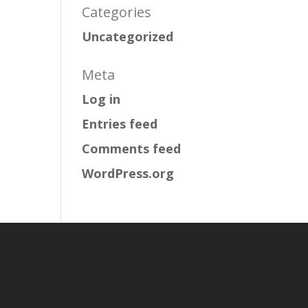
Categories
Uncategorized
Meta
Log in
Entries feed
Comments feed
WordPress.org