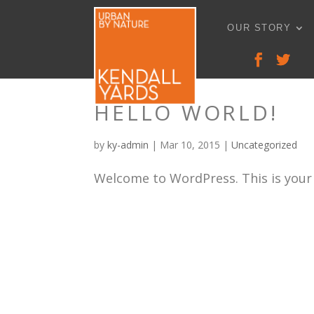
OUR STORY
HELLO WORLD!
by
ky-admin
|
Mar 10, 2015
|
Uncategorized
Welcome to WordPress. This is your fi