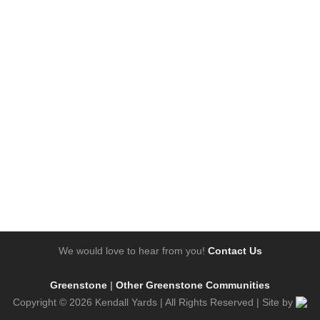
We would love to hear from you!
Contact Us
Greenstone
|
Other Greenstone Communities
Copyright © 2026 Kendall Yards | All Rights Reserved | Site by