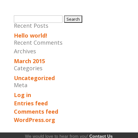
Search
Recent Posts
for:
Hello world!
Recent Comments
Archives
March 2015
Categories
Uncategorized
Meta
Log in
Entries feed
Comments feed
WordPress.org
We would love to hear from you!
Contact Us