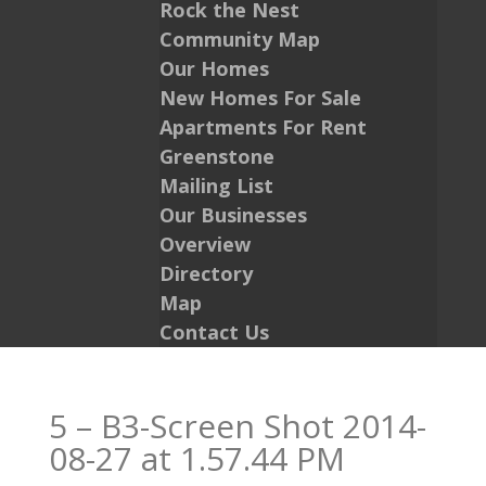
Rock the Nest
Community Map
Our Homes
New Homes For Sale
Apartments For Rent
Greenstone
Mailing List
Our Businesses
Overview
Directory
Map
Contact Us
5 – B3-Screen Shot 2014-
08-27 at 1.57.44 PM