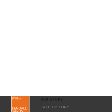
OUR STORY
SITE HISTORY