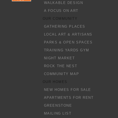
WALKABLE DESIGN
A FOCUS ON ART
OUR COMMUNITY
GATHERING PLACES
LOCAL ART & ARTISANS
PARKS & OPEN SPACES
TRAINING YARDS GYM
NIGHT MARKET
ROCK THE NEST
COMMUNITY MAP
OUR HOMES
NEW HOMES FOR SALE
APARTMENTS FOR RENT
GREENSTONE
MAILING LIST