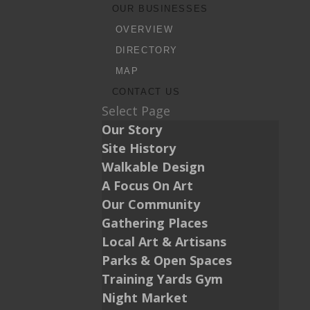
OUR BUSINESSES
OVERVIEW
DIRECTORY
MAP
CONTACT US
Select Page
Our Story
Site History
Walkable Design
A Focus On Art
Our Community
Gathering Places
Local Art & Artisans
Parks & Open Spaces
Training Yards Gym
Night Market